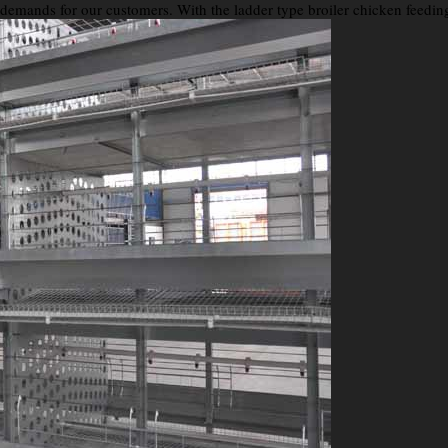
e demands for our customers. With the ladder type broiler chicken feedin