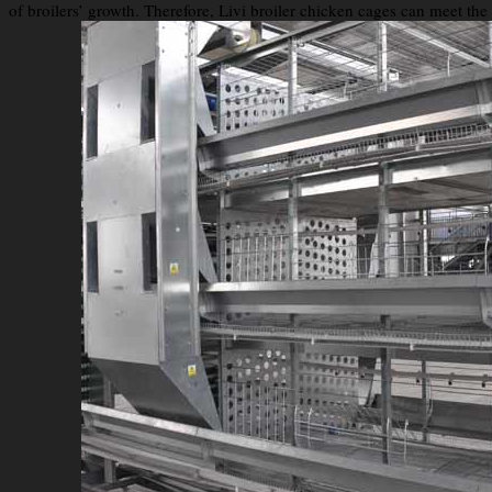
of broilers’ growth. Therefore, Livi broiler chicken cages can meet th