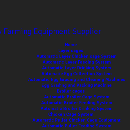
ry Farming Equipment Supplier
Home
Layer cages
Automatic Layer Chicken cage System
Automatic Layer Feeding System
Automatic Layer Drinking System
Automatic Egg Collection System
Automatic Egg Grading and Cleaning Machines
Egg Grading and Packing Machine
Broiler cages
Automatic Broiler Cage System
Automatic Broiler Feeding System
Automatic Broiler Drinking System
Chicken Cage System
Automatic Pullet Chicken Cage Equipment
Automatic Pullet Feeding System