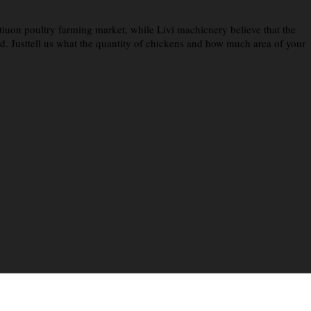
iuon poultry farming market, while Livi machicnery believe that the
eed. Justtell us what the quantity of chickens and how much area of your