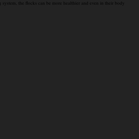
g system, the flocks can be more healthier and even in their body