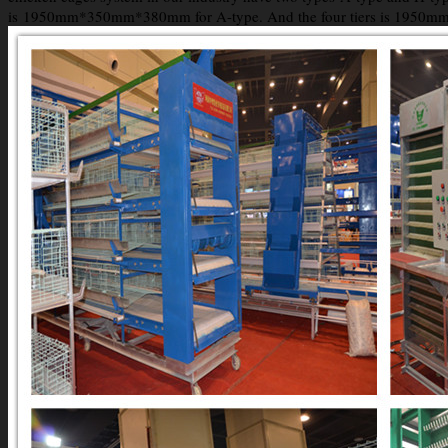
is 1950mm*350mm*380mm for A-type. And the four tiers is 1950mm*45