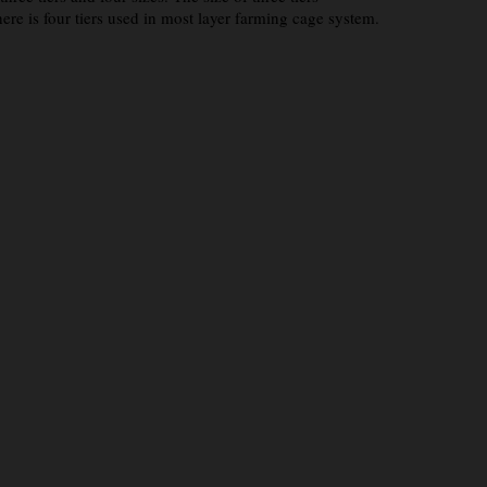
is four tiers used in most layer farming cage system.