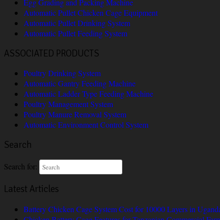
Egg Grading and Packing Machine
Automatic Pullet Chicken Cage Equipment
Automatic Pullet Drinking System
Automatic Pullet Feeding System
ASSOCIATED PRODUCTS
Poultry Drinking System
Automatic Gantry Feeding Machine
Automatic Ladder Type Feeding Machine
Poultry Management System
Poultry Manure Removal System
Automatic Environment Control System
Search
Search for:
Latest Articles
Battery Chicken Cage System Cost for 10000 Layers in Ugand
Chicken Battery Cage Features for Tanzanian Commercial Far