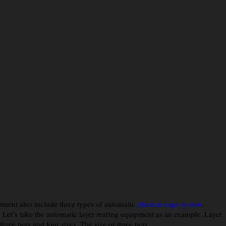
ipment also include three types of automatic
chicken cage system
.
s. Let’s take the automatic layer rearing equipment as an example. Layer
e tiers and four sizes. The size of three tiers