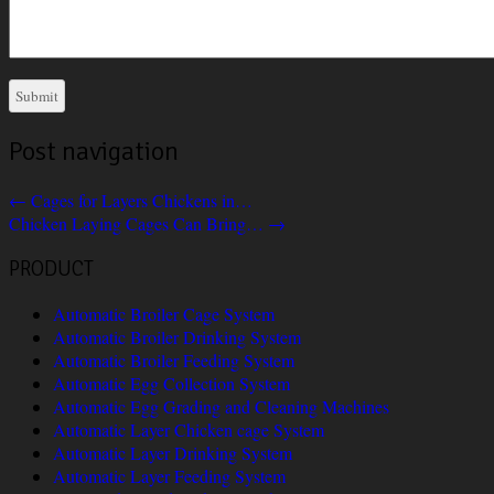
Post navigation
←
Cages for Layers Chickens in…
Chicken Laying Cages Can Bring…
→
PRODUCT
Automatic Broiler Cage System
Automatic Broiler Drinking System
Automatic Broiler Feeding System
Automatic Egg Collection System
Automatic Egg Grading and Cleaning Machines
Automatic Layer Chicken cage System
Automatic Layer Drinking System
Automatic Layer Feeding System