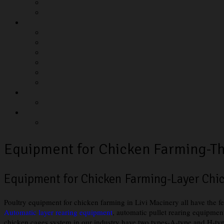
Equipment for Chicken Farming-Th
Equipment for Chicken Farming-Layer Ch
Poultry equipment for chicken farming in Livi Macinery all have the f
Automatic layer rearing equipment
, automatic pullet rearing equipment
chicken cages system in our industry have two types-A-type and H-type 