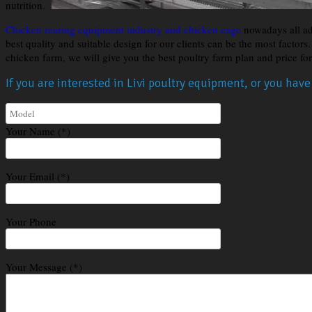
nutrition.
Chicken rearing equipment industry and chicken cage
nowadays all ad
best quality and suitable design for our clients can be the most factor
chicken farm, we will give you the best poultry farm plan and price fo
If you are interested in Livi poultry equipment, or you hav
Your Name (*)
Your Email (*)
Your Phone
Your Message (*)