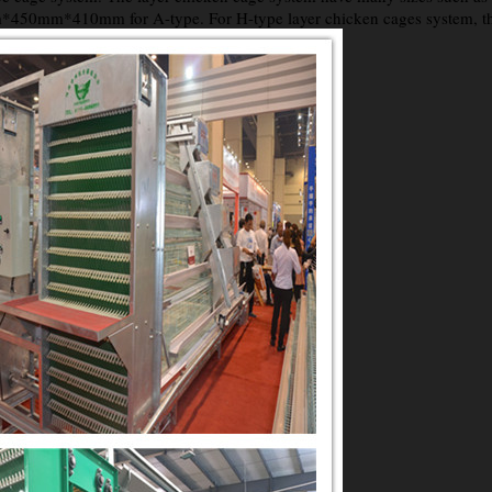
0mm*410mm for A-type. For H-type layer chicken cages system, there 