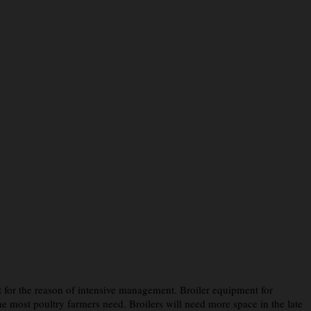
t for the reason of intensive management. Broiler equipment for
 most poultry farmers need. Broilers will need more space in the late