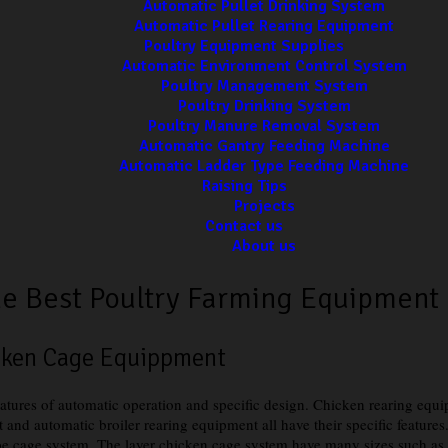
Automatic Pullet Drinking System
Automatic Pullet Rearing Equipment
Poultry Equipment Supplies
Automatic Environment Control System
Poultry Management System
Poultry Drinking System
Poultry Manure Removal System
Automatic Gantry Feeding Machine
Automatic Ladder Type Feeding Machine
Raising Tips
Projects
Contact us
About us
e Best Poultry Farming Equipment
icken Cage Equippment
eatures of automatic operation and specific design. Chicken rearing equ
 and automatic broiler rearing equipment all have their specific feature
cage system. The layer chicken cage system have many sizes such as thre