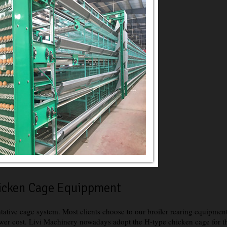
hicken Cage Equippment
ntative cage system. Most clients choose to our broiler rearing equipmen
er cost. Livi Machinery nowadays adopt the H-type chicken cage for the