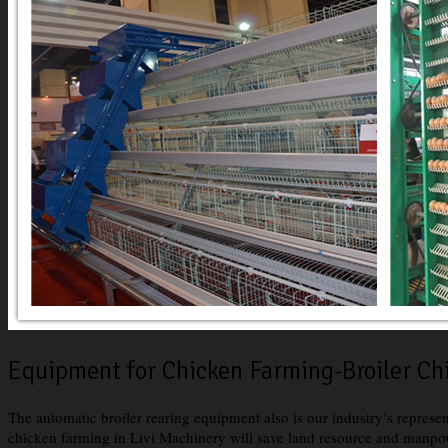
Equipment for Chicken Farming-Broiler C
The automatic broiler rearing equipment also is our industry’s represe
chicken farming in Livi Machinery will save land resource and manpow