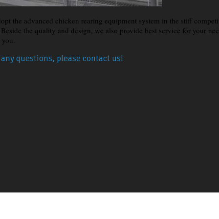
opt the advanced chicken rearing equipment system in the stiff competit
s. Beside the quality and design, we also provide best service for your n
r you.
e any questions, please contact us!