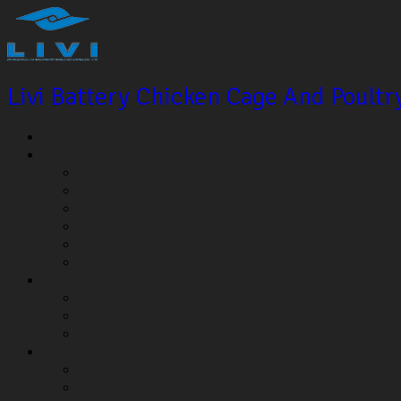
Livi Battery Chicken Cage And Poult