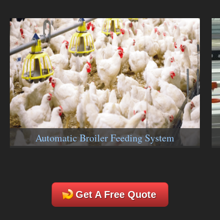
Automatic Broiler Feeding System
Get A Free Quote