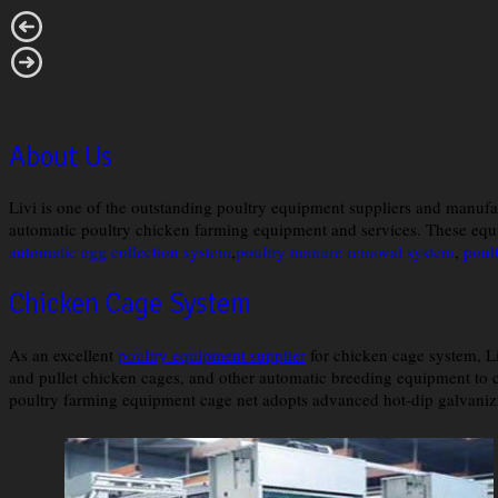
About Us
Livi is one of the outstanding poultry equipment suppliers and manufa
automatic poultry chicken farming equipment and services. These equ
automatic egg collection system
,
poultry manure removal system
,
poul
Chicken Cage System
As an excellent
poultry equipment supplier
for chicken cage system, L
and pullet chicken cages, and other automatic breeding equipment to c
poultry farming equipment cage net adopts advanced hot-dip galvanizi