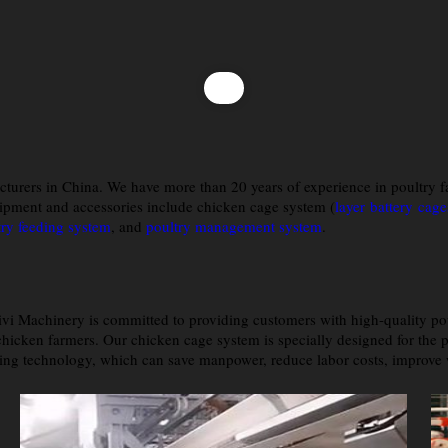
cturers in China. We have more than 20 years of experience in poultry 
ipment and accessories include chicken cage system (
layer battery cage
try feeding system
, and
poultry management system
.
ivi Machinery is committed to providing customers with high-quality po
hicken farmers. Our chicken cage system is specially designed for the po
ng technology, which can save manpower, reduce labor costs, improve wo