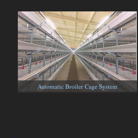
Automatic Broiler Cage System