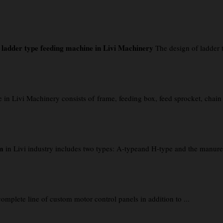
f ladder type feeding machine in Livi Machinery
The design of ladder t
Livi Machinery consists of frame, feeding box, feed sprocket, chain pla
m
in Livi industry includes two types: A-typeand H-type and the manure 
lete line of custom motor control panels in addition to ...