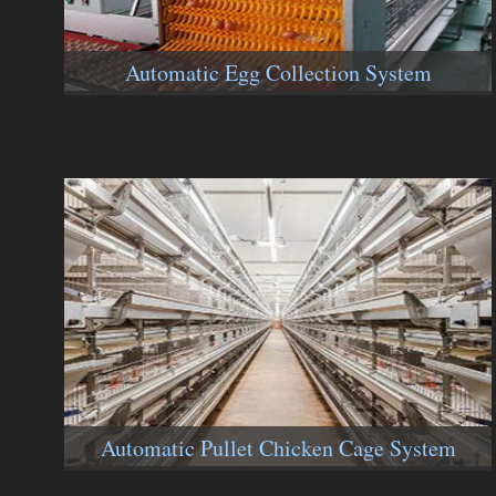
Automatic Egg Collection System
Automatic Pullet Chicken Cage System