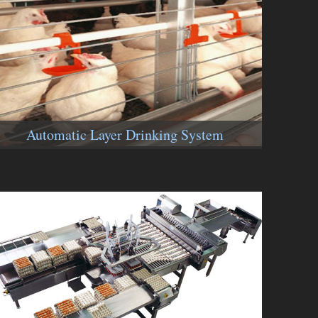
Automatic Layer Drinking System