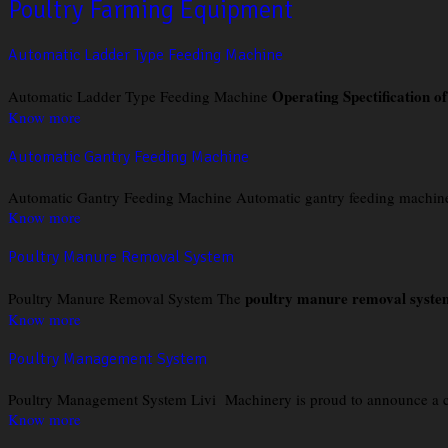
Poultry Farming Equipment
Automatic Ladder Type Feeding Machine
Operating Spectification o
Automatic Ladder Type Feeding Machine
Know more
Automatic Gantry Feeding Machine
Automatic Gantry Feeding Machine Automatic gantry feeding machine in 
Know more
Poultry Manure Removal System
poultry manure removal syste
Poultry Manure Removal System The
Know more
Poultry Management System
Poultry Management System Livi Machinery is proud to announce a comp
Know more