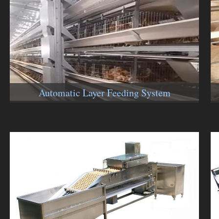
Automatic Layer Feeding System