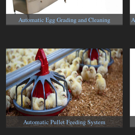
Automatic Egg Grading and Cleaning
A
Machines
Automatic Pullet Feeding System