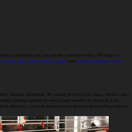
farming equipment and can provide customers with a full range of
s
,
broiler cages
,
pullet chicken cages
) and
poultry drinking system
,
ultry farming equipment. We mainly provide layer cages, broiler cages
ultry farming industry to raise a large number of chickens. Livi
rk efficiency, and help farmers better develop the breeding industry.