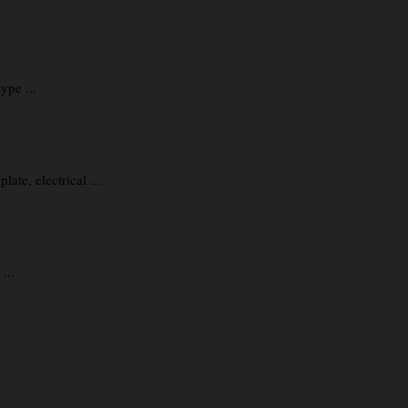
ype ...
te, electrical ...
...