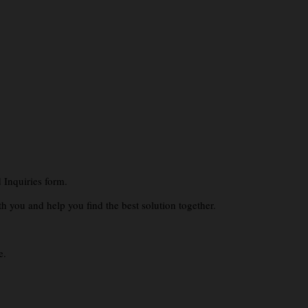
 Inquiries form.
th you and help you find the best solution together.
e.