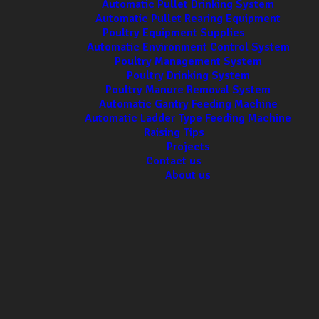
Automatic Pullet Drinking System
Automatic Pullet Rearing Equipment
Poultry Equipment Supplies
Automatic Environment Control System
Poultry Management System
Poultry Drinking System
Poultry Manure Removal System
Automatic Gantry Feeding Machine
Automatic Ladder Type Feeding Machine
Raising Tips
Projects
Contact us
About us