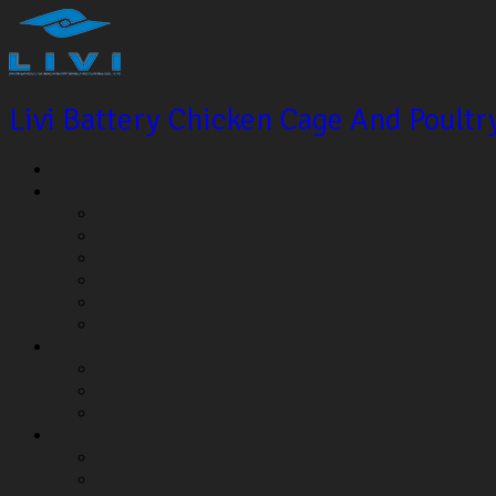
Livi Battery Chicken Cage And Poult