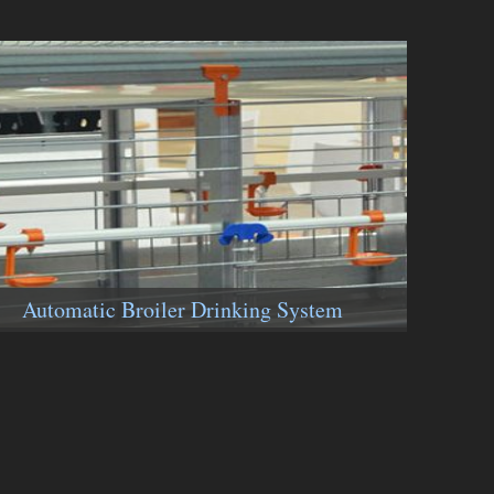
Automatic Broiler Drinking System