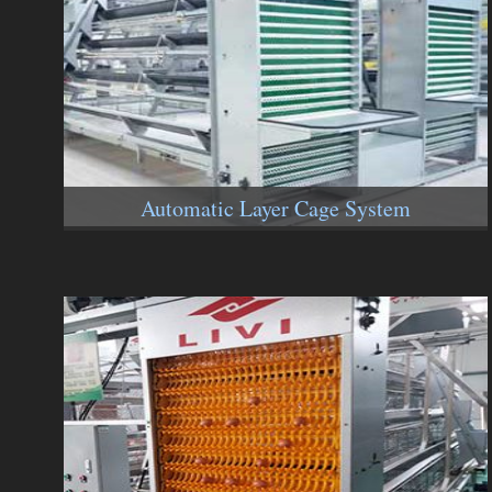
Automatic Layer Cage System