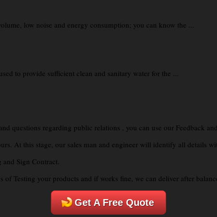
volume, low noise and energy consumption; you can know the ...
d to provide sufficient clean and sanitary water for the ...
 and questions regarding public relations , you can use our Feedback and
. At this stage, our sales man and engineer will identify all details wi
g and Sign Contract.
of Testing your products and if works fine, we can deliver after balanc
Get A Free Quote