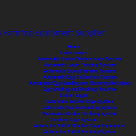
ry Farming Equipment Supplier
Home
Layer cages
Automatic Layer Chicken cage System
Automatic Layer Feeding System
Automatic Layer Drinking System
Automatic Egg Collection System
Automatic Egg Grading and Cleaning Machines
Egg Grading and Packing Machine
Broiler cages
Automatic Broiler Cage System
Automatic Broiler Feeding System
Automatic Broiler Drinking System
Chicken Cage System
Automatic Pullet Chicken Cage Equipment
Automatic Pullet Feeding System