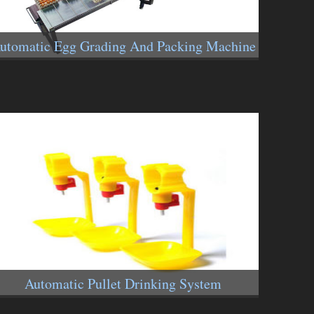
utomatic Egg Grading And Packing Machine
Automatic Pullet Drinking System