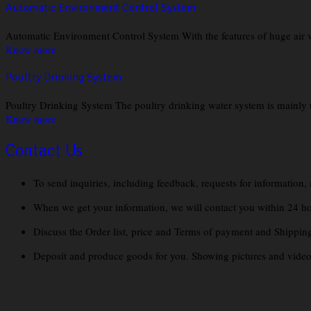
Automatic Environment Control System
Automatic Environment Control System With the features of huge air 
Know more
Poultry Drinking System
Poultry Drinking System The poultry drinking water system is mainly use
Know more
Contact Us
To send inquiries, including feedback, requests for information,
When we get your information, we will contact you within 24 hours
Discuss the Order list, price and Terms of payment and Shippin
Deposit and produce goods for you. Showing pictures and videos 