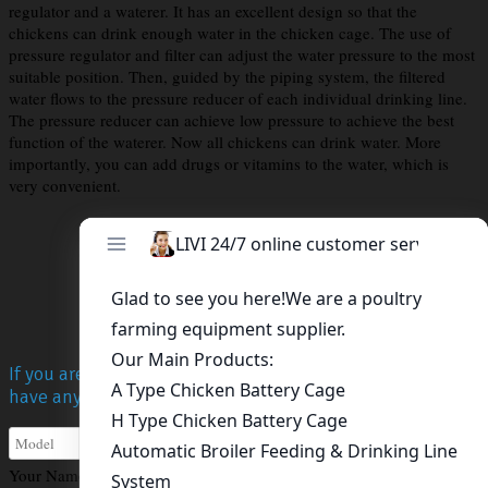
regulator and a waterer. It has an excellent design so that the
chickens can drink enough water in the chicken cage. The use of
pressure regulator and filter can adjust the water pressure to the most
suitable position. Then, guided by the piping system, the filtered
water flows to the pressure reducer of each individual drinking line.
The pressure reducer can achieve low pressure to achieve the best
function of the waterer. Now all chickens can drink water. More
importantly, you can add drugs or vitamins to the water, which is
very convenient.
Get A Free Quote
If you are interested in Livi poultry equipment, or you
have any questions, please contact us!
Your Name
*