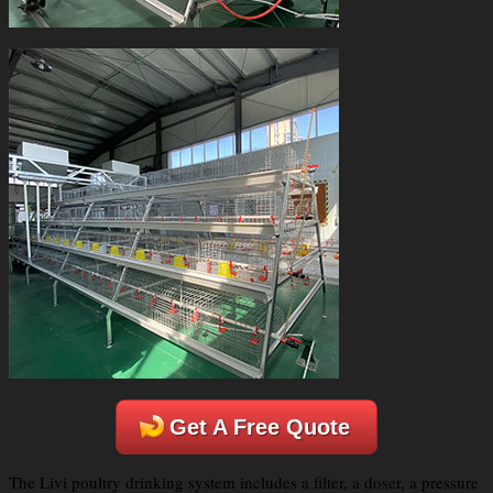
Get A Free Quote
The Livi poultry drinking system includes a filter, a doser, a pressure