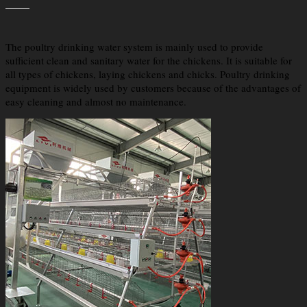
The poultry drinking water system is mainly used to provide
sufficient clean and sanitary water for the chickens. It is suitable for
all types of chickens, laying chickens and chicks. Poultry drinking
equipment is widely used by customers because of the advantages of
easy cleaning and almost no maintenance.