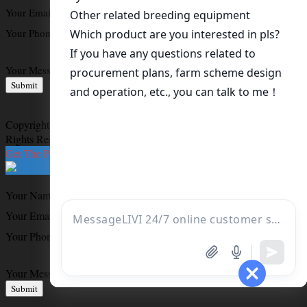
Your Email
*
Your Phone
*
Your Message
*
Submit
Copyright ©
Livi Chicken Breeding Equipment Machinery
All
Rights Reserved
Get The Price List
Your Name
*
Your Email
*
Your Phone
Your Message
*
Submit