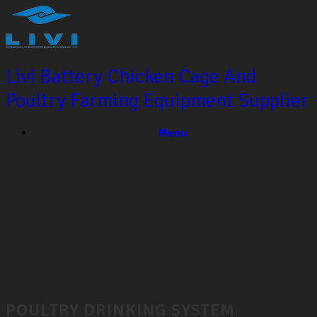
Livi Battery Chicken Cage And
Poultry Farming Equipment Supplier
Menu
POULTRY DRINKING SYSTEM