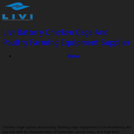
Livi Battery Chicken Cage And
Poultry Farming Equipment Supplier
Menu
CHICKEN CAGE SYSTEM
Chicken cage system and poultry farming cage equipment in Livi Machinery are
popular with its characteristics of automatic, world-class, and high-tech