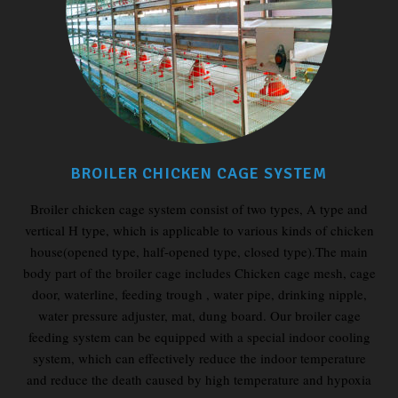
BROILER CHICKEN CAGE SYSTEM
Broiler chicken cage system consist of two types, A type and
vertical H type, which is applicable to various kinds of chicken
house(opened type, half-opened type, closed type).The main
body part of the broiler cage includes Chicken cage mesh, cage
door, waterline, feeding trough , water pipe, drinking nipple,
water pressure adjuster, mat, dung board. Our broiler cage
feeding system can be equipped with a special indoor cooling
system, which can effectively reduce the indoor temperature
and reduce the death caused by high temperature and hypoxia