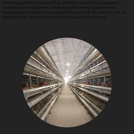
technology, which products such as automatic layer rearing equipment,
automatic broiler equipment, automatic pullet rearing equipment and
associated products have been exported to more than 80 countries such as
Southeast Asia, Africa, South America, Europe and Central Asia.