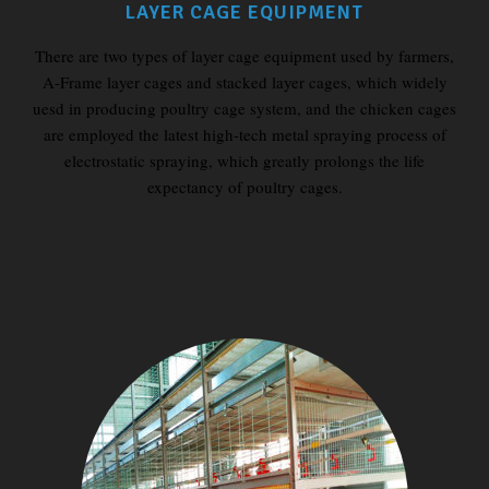
LAYER CAGE EQUIPMENT
There are two types of layer cage equipment used by farmers,
A-Frame layer cages and stacked layer cages, which widely
uesd in producing poultry cage system, and the chicken cages
are employed the latest high-tech metal spraying process of
electrostatic spraying, which greatly prolongs the life
expectancy of poultry cages.