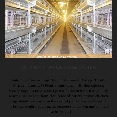
AUTOMATIC BROILER CAGE SYSTEM
Automatic Broiler Cage System Automatic H-Type Broiler
Chicken Cage-Livi Poultry Equipment Broiler chicken
battery cages is an essential part of modern industrial poultry
rearing on chicken farm. The price of battery broiler chicken
cage mainly depends on the cost of production and a piece
of broiler poultry equipment, therefore poultry manufacturers
have to be […]