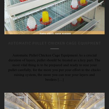
AUTOMATIC PULLET CHICKEN CAGE EQUIPMENT
Automatic Pullet Chicken Cage Equipment As a crucial
duration of layers, pullet should be treated as a key part. The
most vital thing is to be prepared and ready to rear your
pullet carefully, for the more you put your effort to the chicks
raising system, the more you can rear your layers and
broilers […]