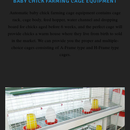
BABY CHICK FARMING CAGE EQUIPMENT
Automatic baby chick farming cage equipment contains cage
rack, cage body, feed hopper, water channel and dropping
board for chicks aged before 6 weeks, and the perfect cage will
provide chicks a warm house where they live from birth to sold
in the market. We can provide you the proper and multiple-
choice cages consisting of A-Frame type and H-Frame type
cages.