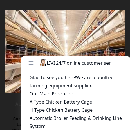
AUTOMATIC LAYER CHICKEN CAGE SYSTEM
Automatic Layer Chicken cage System Automatic H-Type
Layer Chicken Cage Features Full set of H-type layer
chicken cages for sale adopt progressive plating process of